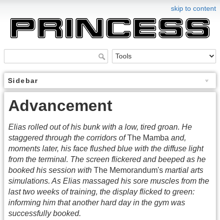
skip to content
Sidebar
Advancement
Elias rolled out of his bunk with a low, tired groan. He
staggered through the corridors of
The Mamba
and,
moments later, his face flushed blue with the diffuse light
from the terminal. The screen flickered and beeped as he
booked his session with
The Memorandum's
martial arts
simulations. As Elias massaged his sore muscles from the
last two weeks of training, the display flicked to green:
informing him that another hard day in the gym was
successfully booked.