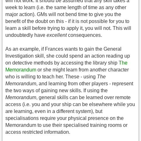
will not work. It should be assumed that any skill takes a
week to learn (i.e. the same length of time as any other
major action). GMs will not bend time to give you the
benefit of the doubt on this - if it is not possible for you to
learn a skill before trying to apply it, you will not. This will
undoubtedly have
excellent
consequences.
As an example, if Frances wants to gain the General
Investigation skill, she could spend an action reading up
on detective methods by accessing the library ship
The
Memorandum
or she might learn from another character
who is willing to teach her. These - using
The
Memorandum
, and learning from other players - represent
the two ways of gaining new skills. If using the
Memorandum
, general skills can be learned over remote
access (i.e. you and your ship can be elsewhere while you
are learning, even in a different system), but
specialisations require your physical presence on the
Memorandum to use their specialised training rooms or
access restricted information.