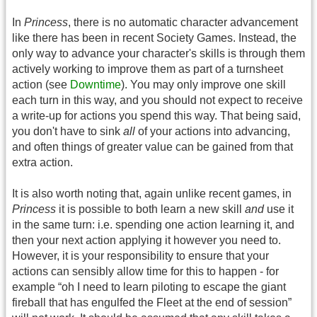
In
Princess
, there is no automatic character advancement
like there has been in recent Society Games. Instead, the
only way to advance your character's skills is through them
actively working to improve them as part of a turnsheet
action (see
Downtime
). You may only improve one skill
each turn in this way, and you should not expect to receive
a write-up for actions you spend this way. That being said,
you don't have to sink
all
of your actions into advancing,
and often things of greater value can be gained from that
extra action.
It is also worth noting that, again unlike recent games, in
Princess
it is possible to both learn a new skill
and
use it
in the same turn: i.e. spending one action learning it, and
then your next action applying it however you need to.
However, it is your responsibility to ensure that your
actions can sensibly allow time for this to happen - for
example “oh I need to learn piloting to escape the giant
fireball that has engulfed the Fleet at the end of session”