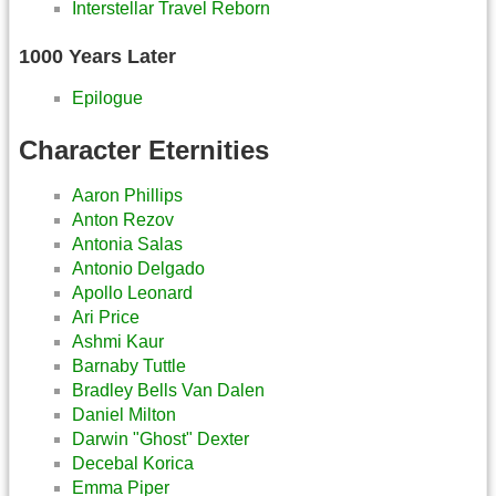
Interstellar Travel Reborn
1000 Years Later
Epilogue
Character Eternities
Aaron Phillips
Anton Rezov
Antonia Salas
Antonio Delgado
Apollo Leonard
Ari Price
Ashmi Kaur
Barnaby Tuttle
Bradley Bells Van Dalen
Daniel Milton
Darwin "Ghost" Dexter
Decebal Korica
Emma Piper