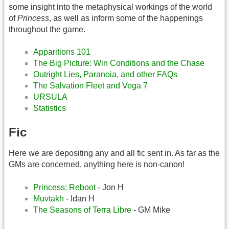
some insight into the metaphysical workings of the world
of
Princess
, as well as inform some of the happenings
throughout the game.
Apparitions 101
The Big Picture: Win Conditions and the Chase
Outright Lies, Paranoia, and other FAQs
The Salvation Fleet and Vega 7
URSULA
Statistics
Fic
Here we are depositing any and all fic sent in. As far as the
GMs are concerned, anything here is non-canon!
Princess: Reboot
- Jon H
Muvtakh
- Idan H
The Seasons of Terra Libre
- GM Mike