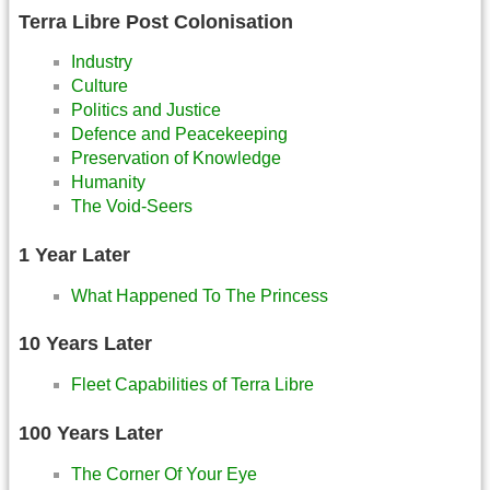
Terra Libre Post Colonisation
Industry
Culture
Politics and Justice
Defence and Peacekeeping
Preservation of Knowledge
Humanity
The Void-Seers
1 Year Later
What Happened To The Princess
10 Years Later
Fleet Capabilities of Terra Libre
100 Years Later
The Corner Of Your Eye