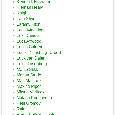
Kendrick Haywood
Kiernan Healy
Knight
Lara Stryer
Laramy Fitch
Lee Livingstone
Lexi Daniels
Luca Attwood
Lucas Calderon
Lucifer "Hashtag" Creed
Luuk van Dalen
Luxe Rosenberg
Marco Stikk
Marian Stride
Mari Martinez
Maxine Piper
Mitsue Vorlicek
Natalia Rodchenko
Petri Gromov
Rain
Raina Bells van Dalen