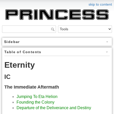
skip to content
Sidebar
Table of Contents
Eternity
IC
The Immediate Aftermath
Jumping To Eta Helion
Founding the Colony
Departure of the Deliverance and Destiny