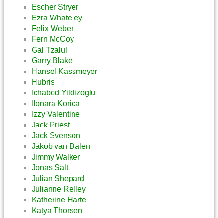
Escher Stryer
Ezra Whateley
Felix Weber
Fern McCoy
Gal Tzalul
Garry Blake
Hansel Kassmeyer
Hubris
Ichabod Yildizoglu
Ilonara Korica
Izzy Valentine
Jack Priest
Jack Svenson
Jakob van Dalen
Jimmy Walker
Jonas Salt
Julian Shepard
Julianne Relley
Katherine Harte
Katya Thorsen