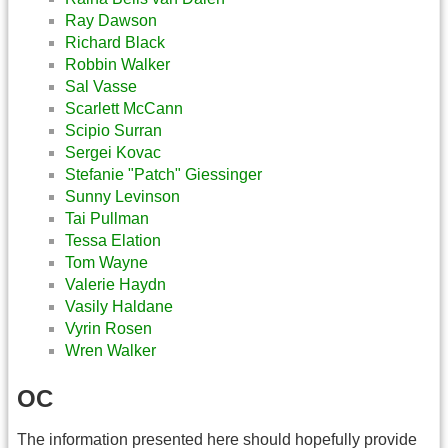
Ray Dawson
Richard Black
Robbin Walker
Sal Vasse
Scarlett McCann
Scipio Surran
Sergei Kovac
Stefanie "Patch" Giessinger
Sunny Levinson
Tai Pullman
Tessa Elation
Tom Wayne
Valerie Haydn
Vasily Haldane
Vyrin Rosen
Wren Walker
OC
The information presented here should hopefully provide