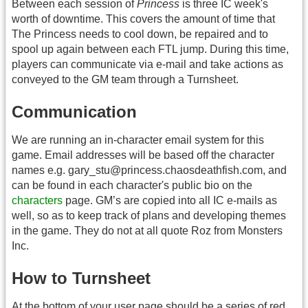
Between each session of
Princess
is three IC week's
worth of downtime. This covers the amount of time that
The Princess needs to cool down, be repaired and to
spool up again between each FTL jump. During this time,
players can communicate via e-mail and take actions as
conveyed to the GM team through a Turnsheet.
Communication
We are running an in-character email system for this
game. Email addresses will be based off the character
names e.g. gary_stu@princess.chaosdeathfish.com, and
can be found in each character's public bio on the
characters
page. GM’s are copied into all IC e-mails as
well, so as to keep track of plans and developing themes
in the game. They do not at all quote Roz from Monsters
Inc.
How to Turnsheet
At the bottom of your user page should be a series of red