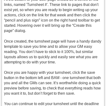
links, named 'Turnsheet #'. These link to pages that don't
exist yet, so when you are ready to begin writing up your
actions, click on the link for that week and then click the
“pencil and plus sign” icon on the right hand toolbar to get
started. Hovering over it will bring up the “Create this
page” dialog.
Once created, the turnsheet page will have a handy dandy
template to save you time and to allow your GM easy
reading. You don’t have to stick to it 100%, but similar
layouts allows us to quickly and easily see what you are
attempting to do with your time.
Once you are happy with your turnsheet, click the save
button in the bottom left and BAM - one turnsheet that both
you and all the GMs can see. It’s worthwhile doing a quick
preview before saving, to check that everything reads how
you want it to, but don’t forget to then save.
You can continue to edit your turnsheet until the deadline