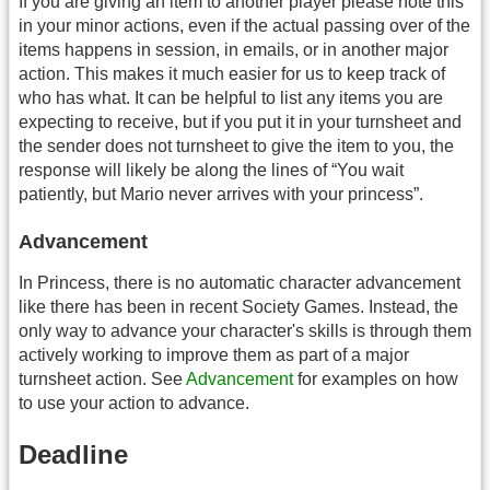
If you are giving an item to another player please note this
in your minor actions, even if the actual passing over of the
items happens in session, in emails, or in another major
action. This makes it much easier for us to keep track of
who has what. It can be helpful to list any items you are
expecting to receive, but if you put it in your turnsheet and
the sender does not turnsheet to give the item to you, the
response will likely be along the lines of “You wait
patiently, but Mario never arrives with your princess”.
Advancement
In Princess, there is no automatic character advancement
like there has been in recent Society Games. Instead, the
only way to advance your character's skills is through them
actively working to improve them as part of a major
turnsheet action. See
Advancement
for examples on how
to use your action to advance.
Deadline