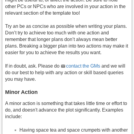
other PCs or NPCs who are involved in your action in the
relevant section of the template too!
Try an be as concise as possible when writing your plans.
Don’t try to achieve too much with one action and
remember that longer plans don’t always mean better
plans. Breaking a bigger plan into two actions may make it
easier for you to achieve the results you want.
If in doubt, ask. Please do
contact the GMs
and we will
do our best to help with any action or skill based queries
you may have.
Minor Action
A minor action is something that takes little time or effort to
do, and doesn't advance the plot significantly. Examples
include:
Having space tea and space crumpets with another