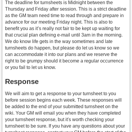
The deadline for turnsheets is Midnight between the
Thursday and Friday after session. This is a strict deadline
as the GM team need time to read through and prepare in
advance for our meeting Friday night. This is also to
benefit you as it’s really not fair to be kept up waiting for
that crucial plan defining e-mail until 3am in the morning.
We do know life gets in the way sometimes and late
turnsheets do happen, but please do let us know so we
can accommodate it into our plans and we reserve the
right to be grumpy should it become a regular occurrence
or you fail to let us know.
Response
We will aim to get a response to your turnsheet to you
before session begins each week. These responses will
be added to the end of your submitted turnsheet on the
wiki. Your GM will email you when they have completed
your turnsheet response, but it's worth checking your
turnsheet to be sure. If you have any questions about your