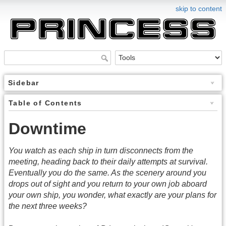
skip to content
Sidebar
Table of Contents
Downtime
You watch as each ship in turn disconnects from the
meeting, heading back to their daily attempts at survival.
Eventually you do the same. As the scenery around you
drops out of sight and you return to your own job aboard
your own ship, you wonder, what exactly are your plans for
the next three weeks?