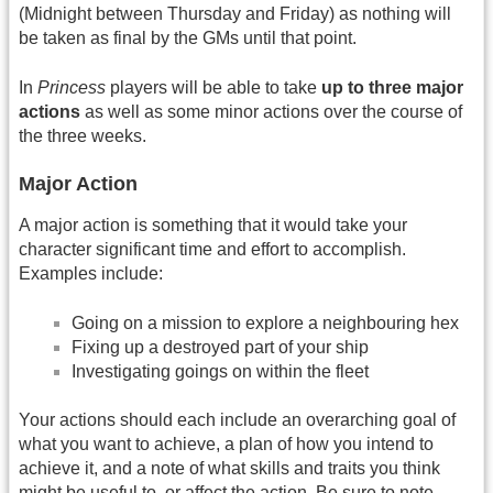
(Midnight between Thursday and Friday) as nothing will
be taken as final by the GMs until that point.
In
Princess
players will be able to take
up to three major
actions
as well as some minor actions over the course of
the three weeks.
Major Action
A major action is something that it would take your
character significant time and effort to accomplish.
Examples include:
Going on a mission to explore a neighbouring hex
Fixing up a destroyed part of your ship
Investigating goings on within the fleet
Your actions should each include an overarching goal of
what you want to achieve, a plan of how you intend to
achieve it, and a note of what skills and traits you think
might be useful to, or affect the action. Be sure to note