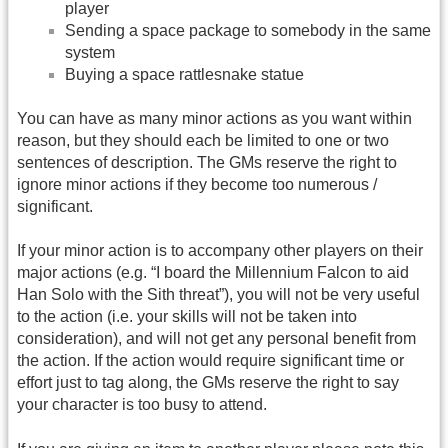
player
Sending a space package to somebody in the same
system
Buying a space rattlesnake statue
You can have as many minor actions as you want within
reason, but they should each be limited to one or two
sentences of description. The GMs reserve the right to
ignore minor actions if they become too numerous /
significant.
If your minor action is to accompany other players on their
major actions (e.g. “I board the Millennium Falcon to aid
Han Solo with the Sith threat”), you will not be very useful
to the action (i.e. your skills will not be taken into
consideration), and will not get any personal benefit from
the action. If the action would require significant time or
effort just to tag along, the GMs reserve the right to say
your character is too busy to attend.