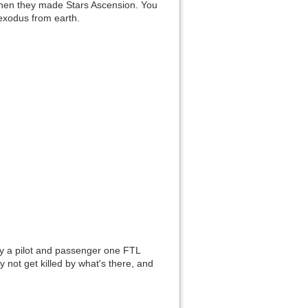
Then they made Stars Ascension. You
Show pagesource
 exodus from earth.
ry a pilot and passenger one FTL
 not get killed by what's there, and