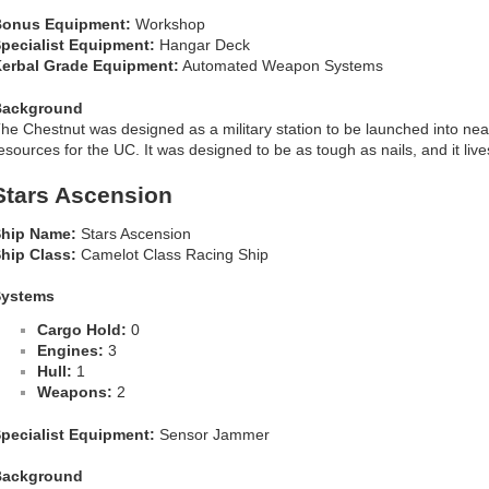
onus Equipment:
Workshop
pecialist Equipment:
Hangar Deck
erbal Grade Equipment:
Automated Weapon Systems
Background
he Chestnut was designed as a military station to be launched into nea
esources for the UC. It was designed to be as tough as nails, and it live
Stars Ascension
hip Name:
Stars Ascension
hip Class:
Camelot Class Racing Ship
Systems
Cargo Hold:
0
Engines:
3
Hull:
1
Weapons:
2
pecialist Equipment:
Sensor Jammer
Background