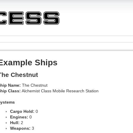
Example Ships
The Chestnut
hip Name:
The Chestnut
hip Class:
Alchemist Class Mobile Research Station
Systems
Cargo Hold:
0
Engines:
0
Hull:
2
Weapons:
3