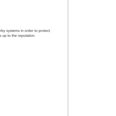
Back to top
rby systems in order to protect
s up to the reputation.
Backlinks
Old revisions