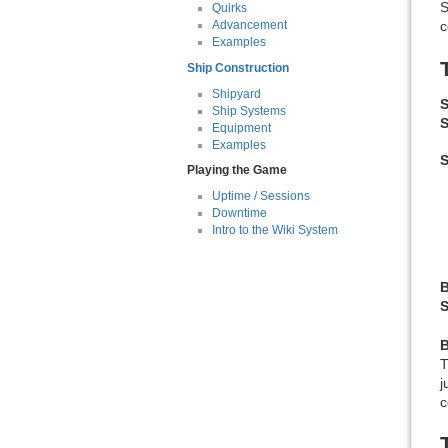
S
Quirks
c
Advancement
Examples
Ship Construction
Shipyard
S
Ship Systems
S
Equipment
Examples
Playing the Game
Uptime / Sessions
Downtime
Intro to the Wiki System
B
S
j
c