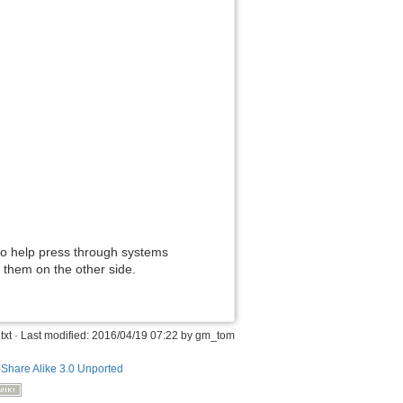
to help press through systems
 them on the other side.
txt
· Last modified: 2016/04/19 07:22 by
gm_tom
-Share Alike 3.0 Unported