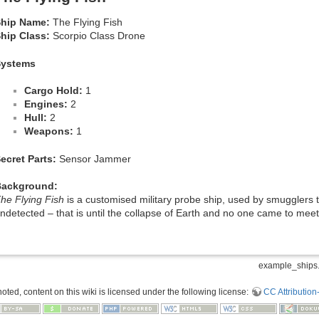
hip Name:
The Flying Fish
hip Class:
Scorpio Class Drone
Systems
Cargo Hold:
1
Engines:
2
Hull:
2
Weapons:
1
ecret Parts:
Sensor Jammer
Background:
he Flying Fish
is a customised military probe ship, used by smugglers 
ndetected – that is until the collapse of Earth and no one came to meet
example_ships.
ted, content on this wiki is licensed under the following license:
CC Attribution