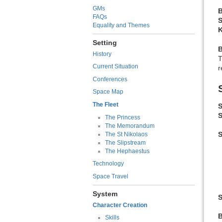
GMs
B
FAQs
S
Equality and Themes
K
Setting
History
T
Current Situation
r
Conferences
Space Map
The Fleet
S
S
The Princess
The Memorandum
The St Nikolaos
The Slipstream
The Hephaestus
Technology
Space Travel
System
S
Character Creation
Skills