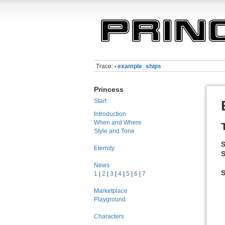
Trace:
example_ships
•
Princess
Start
Introduction
When and Where
Style and Tone
S
Eternity
S
News
1
|
2
|
3
|
4
|
5
|
6
|
7
Marketplace
Playground
Characters