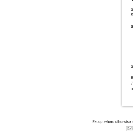
S
S
S
T
u
Except where otherwise no