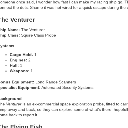
omeone once said, I wonder how fast I can make my racing ship go. 
onnect the dots. Shame it was hot wired for a quick escape during the
The Venturer
hip Name:
The Venturer
hip Class:
Squire Class Probe
Systems
Cargo Hold:
1
Engines:
2
Hull:
1
Weapons:
1
onus Equipment:
Long Range Scanners
pecialist Equipment:
Automated Security Systems
Background
The
Venturer
is an ex-commercial space exploration probe, fitted to car
ump away and back, so they can explore some of what's there, hopefully
ome back to report it.
The Flying Fish