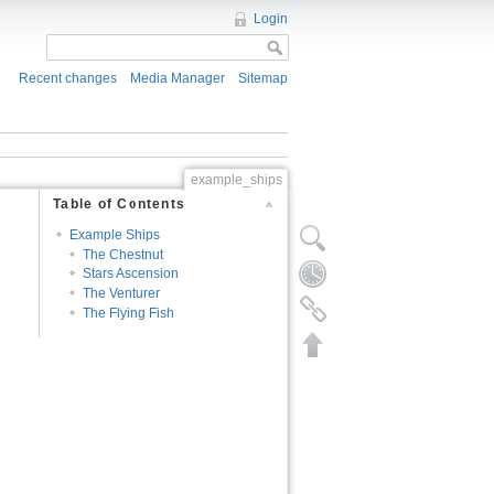
Login
Recent changes
Media Manager
Sitemap
example_ships
Table of Contents
Example Ships
The Chestnut
Stars Ascension
The Venturer
The Flying Fish