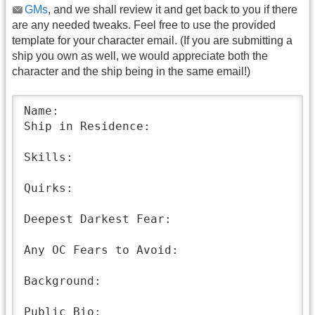
GMs
, and we shall review it and get back to you if there
are any needed tweaks. Feel free to use the provided
template for your character email. (If you are submitting a
ship you own as well, we would appreciate both the
character and the ship being in the same email!)
Name:

Ship in Residence:

Skills:

Quirks:

Deepest Darkest Fear:

Any OC Fears to Avoid:

Background:

Public Bio: