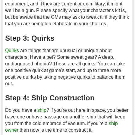
equipment; and if they are current or ex-military, it might
well be a gun. Please specify what your character's kit is,
but be aware that the GMs may ask to tweak it, if they think
that you are being too elaborate in your choices.
Step 3: Quirks
Quirks
are things that are unusual or unique about
characters. Have a pet? Some sweet gear? A deep,
undiagnosed phobia? These are all quirks. You can take
one positive quirk at game's start, and up to three more
positive quirks by taking negative quirks to balance them
out.
Step 4: Ship Construction
Do you have a
ship
? If you're out here in space, you better
have one or have passage on another ship that will keep
you from the cold embrace of vacuum. If you're a
ship
owner
then now is the time to construct it.