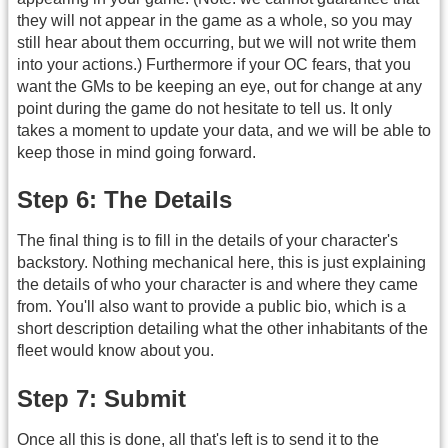
they will not appear in the game as a whole, so you may
still hear about them occurring, but we will not write them
into your actions.) Furthermore if your OC fears, that you
want the GMs to be keeping an eye, out for change at any
point during the game do not hesitate to tell us. It only
takes a moment to update your data, and we will be able to
keep those in mind going forward.
Step 6: The Details
The final thing is to fill in the details of your character's
backstory. Nothing mechanical here, this is just explaining
the details of who your character is and where they came
from. You'll also want to provide a public bio, which is a
short description detailing what the other inhabitants of the
fleet would know about you.
Step 7: Submit
Once all this is done, all that's left is to send it to the