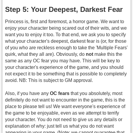
Step 5: Your Deepest, Darkest Fear
Princess is, first and foremost, a horror game. We want to
enjoy your character being scared out of their wits, and we
want you to enjoy it too. To that end, we ask you to specify
what your character's deepest, darkest fear is (or, for those
of you who are reckless enough to take the 'Multiple Fears'
quirk, what they all are). Obviously, do
not
make this the
same as any OC fear you may have. This will be key to
your character's experience of the game, and you should
not expect it to be something that is possible to completely
avoid. NB: This is subject to GM approval.
Also, if you have any
OC fears
that you absolutely, most
definitely do not want to encounter in the game, this is the
place to please tell us! We want everyone's experience of
the game to be enjoyable, even as we attempt to terrify
your character. You do not need to give us any details or
explanation of why: just tell us what you do not want
appearing in your game. (Note: we cannot guarantee that