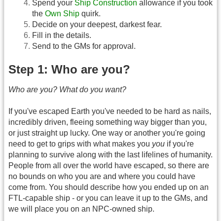
Spend your
Ship Construction
allowance if you took
the
Own Ship
quirk.
Decide on your deepest, darkest fear.
Fill in the details.
Send to the GMs for approval.
Step 1: Who are you?
Who are you? What do you want?
If you've escaped Earth you've needed to be hard as nails,
incredibly driven, fleeing something way bigger than you,
or just straight up lucky. One way or another you're going
need to get to grips with what makes you
you
if you're
planning to survive along with the last lifelines of humanity.
People from all over the world have escaped, so there are
no bounds on who you are and where you could have
come from. You should describe how you ended up on an
FTL-capable ship - or you can leave it up to the GMs, and
we will place you on an NPC-owned ship.