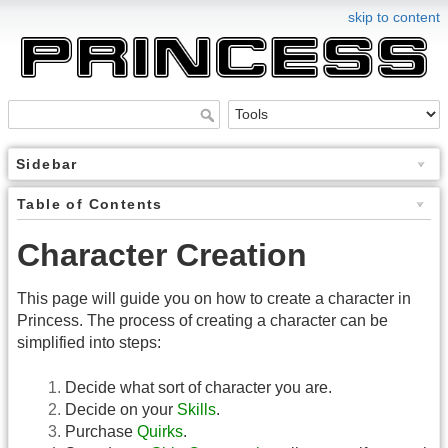
skip to content
Sidebar
Table of Contents
Character Creation
This page will guide you on how to create a character in
Princess. The process of creating a character can be
simplified into steps:
Decide what sort of character you are.
Decide on your
Skills
.
Purchase
Quirks
.