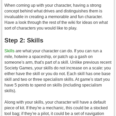
When coming up with your character, having a strong
concept behind what drives and distinguishes them is
invaluable in creating a memorable and fun character.
Have a look through the rest of the wiki for ideas on what
sort of characters you would like to play.
Step 2: Skills
Skills
are what your character can do. If you can run a
mile, hotwire a spaceship, or patch up a gash on
someone's arm, that's part of a skill. Unlike previous recent
Society Games, your skills do not increase on a scale: you
either have the skill or you do not. Each skill has one base
skill and two or three specialism skills. At game's start you
have 5 points to spend on skills (including specialism
skills).
Along with your skills, your character will have a default
piece of kit. If they're a mechanic, this could be a stocked
tool bag; if they're a pilot, it could be a set of navigation