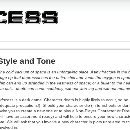
Style and Tone
he cold vacuum of space is an unforgiving place. A tiny fracture in the h
uge rip that depressurises the entire ship and vents the oxygen in spac
hip can end up stranded in the vastness of space; or a bullet to the h
un out… death can come suddenly, without warning and without meani
rincess
is a dark game. Character death is highly likely to occur, so be
dequate precautions!). Should your character die (in turnsheets or duri
nvite you to create a new one or to play a Non-Player Character or Dir
ill have an assortment ready) and will help to ensure your new characte
ate. We will ask that you involve a new character in plots unrelated to 
nvolved in.