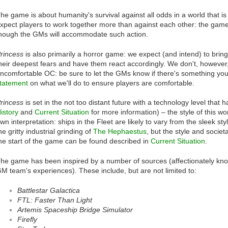
he game is about humanity's survival against all odds in a world that is 
xpect players to work together more than against each other: the game 
hough the GMs will accommodate such action.
rincess
is also primarily a horror game: we expect (and intend) to bring
heir deepest fears and have them react accordingly. We don't, however,
ncomfortable OC: be sure to let the GMs know if there's something yo
tatement
on what we'll do to ensure players are comfortable.
rincess
is set in the not too distant future with a technology level tha
istory
and
Current Situation
for more information) – the style of this wo
wn interpretation: ships in the Fleet are likely to vary from the sleek sty
he gritty industrial grinding of
The Hephaestus
, but the style and societa
he start of the game can be found described in
Current Situation
.
he game has been inspired by a number of sources (affectionately known
M team's experiences). These include, but are not limited to:
Battlestar Galactica
FTL: Faster Than Light
Artemis Spaceship Bridge Simulator
Firefly