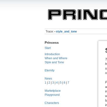
Trace:
style_and_tone
•
Princess
Start
Introduction
When and Where
T
Style and Tone
h
s
Eternity
r
News
P
1
|
2
|
3
|
4
|
5
|
6
|
7
a
Marketplace
i
Playground
w
l
Characters
i