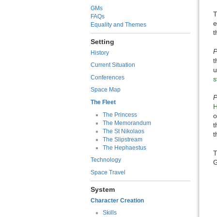
GMs
T
FAQs
e
Equality and Themes
t
Setting
P
History
t
Current Situation
u
Conferences
s
Space Map
P
The Fleet
H
The Princess
o
The Memorandum
t
The St Nikolaos
t
The Slipstream
The Hephaestus
T
Technology
G
Space Travel
System
Character Creation
Skills