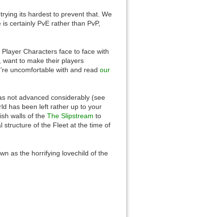
trying its hardest to prevent that. We
is certainly PvE rather than PvP,
 Player Characters face to face with
Back to top
 want to make their players
u're uncomfortable with and read
our
t has not advanced considerably (see
rld has been left rather up to your
lish walls of the
The Slipstream
to
l structure of the Fleet at the time of
Backlinks
 as the horrifying lovechild of the
Old revisions