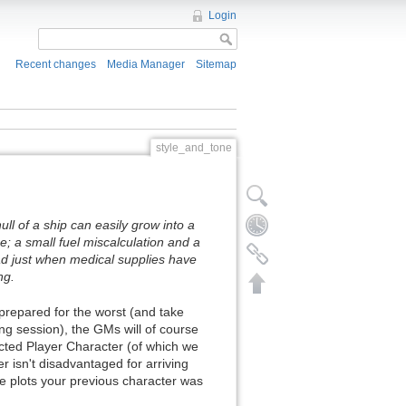
Login
Recent changes
Media Manager
Sitemap
style_and_tone
ull of a ship can easily grow into a
e; a small fuel miscalculation and a
ead just when medical supplies have
ng.
 prepared for the worst (and take
ng session), the GMs will of course
ected Player Character (of which we
r isn't disadvantaged for arriving
the plots your previous character was