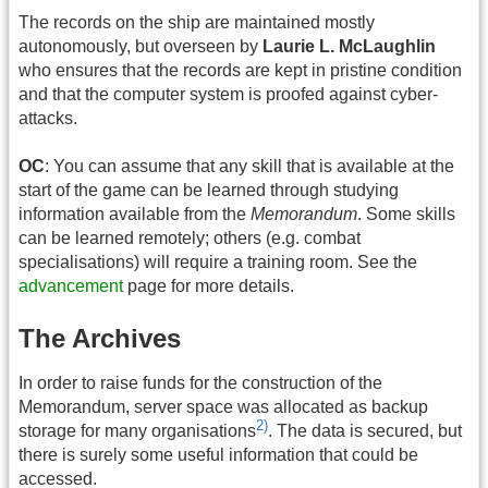
The records on the ship are maintained mostly
autonomously, but overseen by
Laurie L. McLaughlin
who ensures that the records are kept in pristine condition
and that the computer system is proofed against cyber-
attacks.
OC
: You can assume that any skill that is available at the
start of the game can be learned through studying
information available from the
Memorandum
. Some skills
can be learned remotely; others (e.g. combat
specialisations) will require a training room. See the
advancement
page for more details.
The Archives
In order to raise funds for the construction of the
Memorandum, server space was allocated as backup
2)
storage for many organisations
. The data is secured, but
there is surely some useful information that could be
accessed.