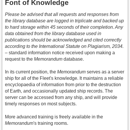
Font of Knowledge
Please be advised that all requests and responses from
the library database are logged in triplicate and backed up
to hard storage within 45 seconds of their completion. Any
data obtained from the library database used in
publications should be acknowledged and cited correctly
according to the International Statute on Plagiarism, 2034.
– standard information notice received upon making a
request to the
Memorandum
database.
In its current position, the
Memorandum
serves as a server
ship for all of the Fleet's knowledge. It maintains a reliable
encyclopaedia of information from prior to the destruction
of Earth, and occasionally updated ship records. The
server can be accessed from any ship, and will provide
timely responses on most subjects.
More advanced training is freely available in the
Memorandum
's training rooms.