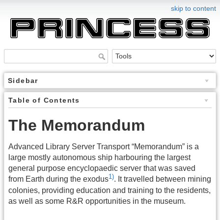
skip to content
Sidebar
Table of Contents
The Memorandum
Advanced Library Server Transport “Memorandum” is a
large mostly autonomous ship harbouring the largest
general purpose encyclopaedic server that was saved
1)
from Earth during the exodus
. It travelled between mining
colonies, providing education and training to the residents,
as well as some R&R opportunities in the museum.