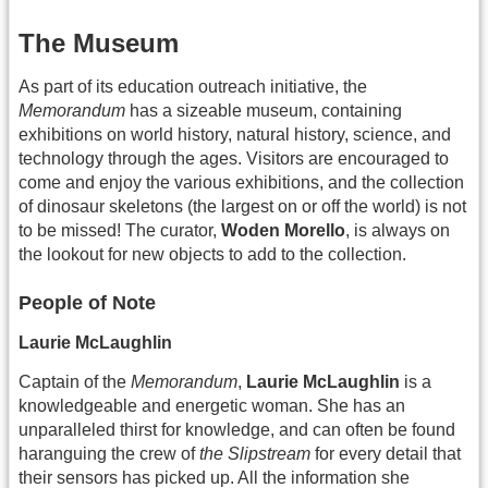
The Museum
As part of its education outreach initiative, the
Memorandum
has a sizeable museum, containing
exhibitions on world history, natural history, science, and
technology through the ages. Visitors are encouraged to
come and enjoy the various exhibitions, and the collection
of dinosaur skeletons (the largest on or off the world) is not
to be missed! The curator,
Woden Morello
, is always on
the lookout for new objects to add to the collection.
People of Note
Laurie McLaughlin
Captain of the
Memorandum
,
Laurie McLaughlin
is a
knowledgeable and energetic woman. She has an
unparalleled thirst for knowledge, and can often be found
haranguing the crew of
the Slipstream
for every detail that
their sensors has picked up. All the information she