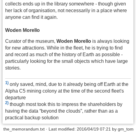
collects ends up in the library somewhere - though given
her lack of organisation, not necessarily in a place where
anyone can find it again.
Woden Morello
Curator of the museum,
Woden Morello
is always looking
for new attractions. While in the fleet, he is trying to find
and record as much of the history of Earth as possible -
particularly looking for the small objects which have large
stories.
1)
only saved, mind, due to it already being off Earth at the
Alpha C5 mining colony at the time of the second fleet's
departure
2)
though most took this to impress the shareholders by
having the data “beyond the clouds”, rather than as a
practical backup solution
the_memorandum.txt
· Last modified: 2016/04/19 07:21 by
gm_tom