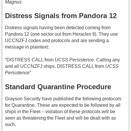
Magnus
Distress Signals from Pandora 12
Distress signals having been detected coming from
Pandora 12 (one sector out from Heracles II). They use
UCCNZFJ codes and protocols and are sending a
message in plaintext:
“DISTRESS CALL from
UCSS Persistence
. Calling any
and all UCCNZFJ ships. DISTRESS CALL from
UCSS
Persistence
”
Standard Quarantine Procedure
Grayson Security have published the following protocols
for Quarantine. These are expected to be followed by all
ships in the Fleet – violation of these protocols will be
seen as threatening the Fleet and will be dealt with as
such.