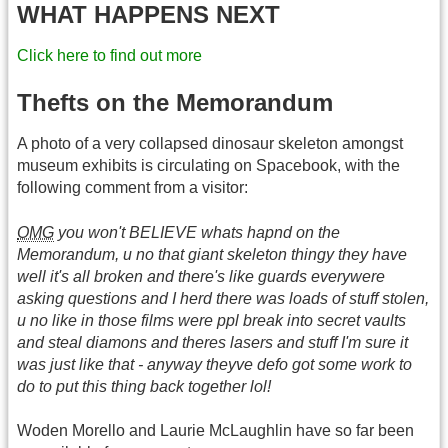
WHAT HAPPENS NEXT
Click here to find out more
Thefts on the Memorandum
A photo of a very collapsed dinosaur skeleton amongst
museum exhibits is circulating on Spacebook, with the
following comment from a visitor:
OMG
you won't BELIEVE whats hapnd on the
Memorandum, u no that giant skeleton thingy they have
well it's all broken and there's like guards everywere
asking questions and I herd there was loads of stuff stolen,
u no like in those films were ppl break into secret vaults
and steal diamons and theres lasers and stuff I'm sure it
was just like that - anyway theyve defo got some work to
do to put this thing back together lol!
Woden Morello and Laurie McLaughlin have so far been