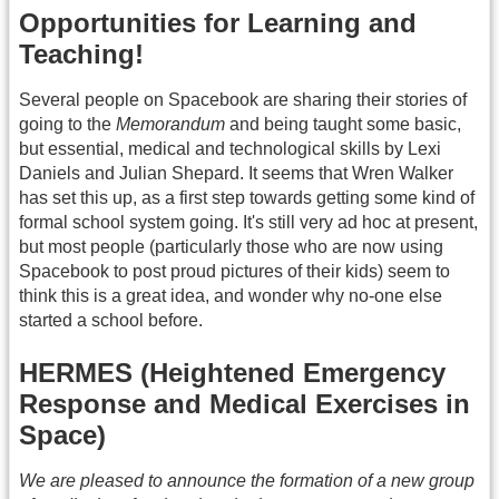
Opportunities for Learning and
Teaching!
Several people on Spacebook are sharing their stories of
going to the
Memorandum
and being taught some basic,
but essential, medical and technological skills by Lexi
Daniels and Julian Shepard. It seems that Wren Walker
has set this up, as a first step towards getting some kind of
formal school system going. It's still very ad hoc at present,
but most people (particularly those who are now using
Spacebook to post proud pictures of their kids) seem to
think this is a great idea, and wonder why no-one else
started a school before.
HERMES (Heightened Emergency
Response and Medical Exercises in
Space)
We are pleased to announce the formation of a new group