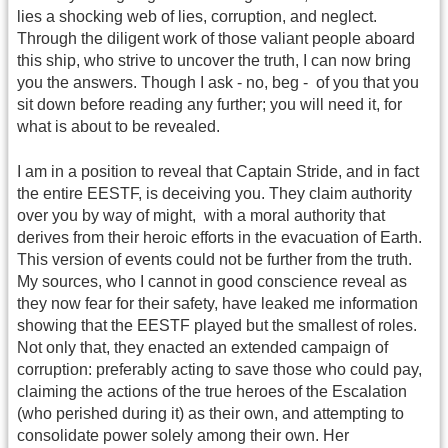
lies a shocking web of lies, corruption, and neglect.
Through the diligent work of those valiant people aboard
this ship, who strive to uncover the truth, I can now bring
you the answers. Though I ask - no, beg - of you that you
sit down before reading any further; you will need it, for
what is about to be revealed.
I am in a position to reveal that Captain Stride, and in fact
the entire EESTF, is deceiving you. They claim authority
over you by way of might, with a moral authority that
derives from their heroic efforts in the evacuation of Earth.
This version of events could not be further from the truth.
My sources, who I cannot in good conscience reveal as
they now fear for their safety, have leaked me information
showing that the EESTF played but the smallest of roles.
Not only that, they enacted an extended campaign of
corruption: preferably acting to save those who could pay,
claiming the actions of the true heroes of the Escalation
(who perished during it) as their own, and attempting to
consolidate power solely among their own. Her