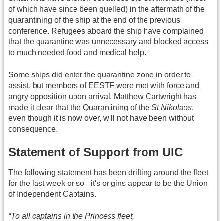
of which have since been quelled) in the aftermath of the
quarantining of the ship at the end of the previous
conference. Refugees aboard the ship have complained
that the quarantine was unnecessary and blocked access
to much needed food and medical help.
Some ships did enter the quarantine zone in order to
assist, but members of EESTF were met with force and
angry opposition upon arrival. Matthew Cartwright has
made it clear that the Quarantining of the
St Nikolaos
,
even though it is now over, will not have been without
consequence.
Statement of Support from UIC
The following statement has been drifting around the fleet
for the last week or so - it's origins appear to be the Union
of Independent Captains.
“To all captains in the Princess fleet,