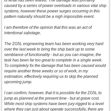
of what has been feared. The damage was primarily
caused by a series of power overloads in various vital ship
systems, however these power surges occurring in this
pattern naturally should be a nigh impossible event.
I am therefore of the opinion that this was an act of
intentional sabotage.
The
ZG5L
engineering team has been working very hard
over the last week to bring the ship back up to some
semblance of functionality - but as you can imagine, the
task has been far too great to complete in a single week.
To completely fix the damage that has been caused would
require another three weeks or so of work, in my
estimation, effectively requiring us to skip the planned
upcoming jump.
I can confirm, however, that it
is
possible for the
ZG5L
to
jump as planned at the present time - but at grave cost.
While most ship systems have been jury-rigged to a level
where they can just about operate successfully, there are