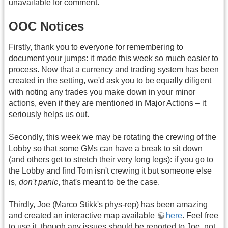
unavailable for comment.
OOC Notices
Firstly, thank you to everyone for remembering to
document your jumps: it made this week so much easier to
process. Now that a currency and trading system has been
created in the setting, we'd ask you to be equally diligent
with noting any trades you make down in your minor
actions, even if they are mentioned in Major Actions – it
seriously helps us out.
Secondly, this week we may be rotating the crewing of the
Lobby so that some GMs can have a break to sit down
(and others get to stretch their very long legs): if you go to
the Lobby and find Tom isn't crewing it but someone else
is,
don't panic
, that's meant to be the case.
Thirdly, Joe (Marco Stikk's phys-rep) has been amazing
and created an interactive map available
here
. Feel free
to use it, though any issues should be reported to Joe, not