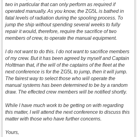
two in particular that can only perform as required if
operated manually. As you know, the
ZG5L
is bathed in
fatal levels of radiation during the spooling process. To
jump the ship without spending several weeks to fully
repair it would, therefore, require the sacrifice of two
members of crew, to operate the manual equipment.
I do not want to do this. I do not want to sacrifice members
of my crew. But it has been agreed by myself and Captain
Holttman that, if the will of the captains of the fleet at the
next conference is for the
ZG5L
to jump, then it will jump.
The fairest way to select those who will operate the
manual systems has been determined to be by a random
draw. The effected crew members will be notified shortly.
While I have much work to be getting on with regarding
this matter, I will attend the next conference to discuss this
matter with those who have further concerns.
Yours,