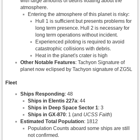
with large amounts of debris floating about the
atmosphere.
Entering the atmosphere of this planet is risky:
Hull 1 is sufficient but presents problems for
long term presence. Hull 2 is necessary for
long term operations without incident.
Experienced piloting is required to avoid
catastrophic collisions with debris.
Heat in the planet's crater is high
Other Notable Features
: Tachyon Signature of
planet now eclipsed by Tachyon signature of ZG5L
Fleet
Ships Responding
: 48
Ships in Elentis 227a
: 44
Ships in Deep Space Sector 1
: 3
Ships in GX-870
: 1 (and
UCSS Faith
)
Estimated Total Population
: 1812
Population Counts aboard some ships are still
not confirmed.