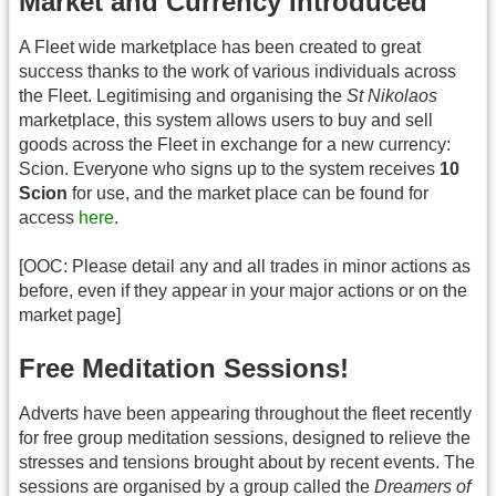
Market and Currency Introduced
A Fleet wide marketplace has been created to great
success thanks to the work of various individuals across
the Fleet. Legitimising and organising the
St Nikolaos
marketplace, this system allows users to buy and sell
goods across the Fleet in exchange for a new currency:
Scion. Everyone who signs up to the system receives
10
Scion
for use, and the market place can be found for
access
here
.
[OOC: Please detail any and all trades in minor actions as
before, even if they appear in your major actions or on the
market page]
Free Meditation Sessions!
Adverts have been appearing throughout the fleet recently
for free group meditation sessions, designed to relieve the
stresses and tensions brought about by recent events. The
sessions are organised by a group called the
Dreamers of