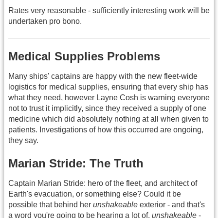
Rates very reasonable - sufficiently interesting work will be
undertaken pro bono.
Medical Supplies Problems
Many ships' captains are happy with the new fleet-wide
logistics for medical supplies, ensuring that every ship has
what they need, however Layne Cosh is warning everyone
not to trust it implicitly, since they received a supply of one
medicine which did absolutely nothing at all when given to
patients. Investigations of how this occurred are ongoing,
they say.
Marian Stride: The Truth
Captain Marian Stride: hero of the fleet, and architect of
Earth's evacuation, or something else? Could it be
possible that behind her
unshakeable
exterior - and that's
a word you're going to be hearing a lot of,
unshakeable
-