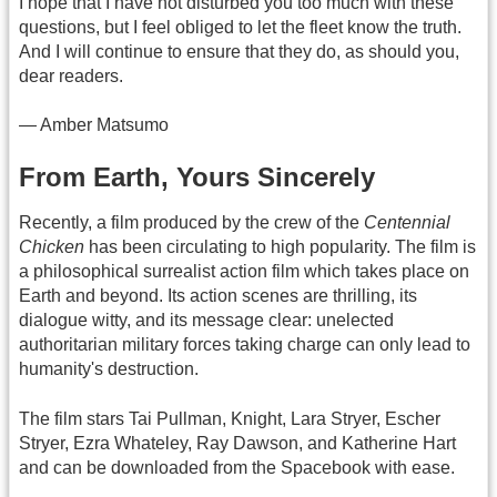
I hope that I have not disturbed you too much with these
questions, but I feel obliged to let the fleet know the truth.
And I will continue to ensure that they do, as should you,
dear readers.
— Amber Matsumo
From Earth, Yours Sincerely
Recently, a film produced by the crew of the
Centennial
Chicken
has been circulating to high popularity. The film is
a philosophical surrealist action film which takes place on
Earth and beyond. Its action scenes are thrilling, its
dialogue witty, and its message clear: unelected
authoritarian military forces taking charge can only lead to
humanity's destruction.
The film stars Tai Pullman, Knight, Lara Stryer, Escher
Stryer, Ezra Whateley, Ray Dawson, and Katherine Hart
and can be downloaded from the Spacebook with ease.