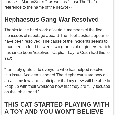
phrase “#MarianSucks”, as well as “#loseTheThe” (in
reference to the name of the network).
Hephaestus Gang War Resolved
Thanks to the hard work of certain members of the fleet,
the issues of sabotage aboard The Hephaestus appear to
have been resolved. The cause of the incidents seems to
have been a feud between two groups of engineers, which
has since been 'resolved'. Captian Layne Cosh had this to
say:
“I am truly grateful to everyone who has helped resolve
this issue. Accidents aboard The Hephaestus are now at
an all time low, and I anticipate that my crew will be able to
keep up with their workload now that they are fully focused
on the job at hand.”
THIS CAT STARTED PLAYING WITH
A TOY AND YOU WON'T BELIEVE