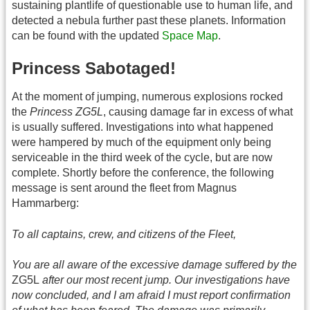
sustaining plantlife of questionable use to human life, and
detected a nebula further past these planets. Information
can be found with the updated
Space Map
.
Princess Sabotaged!
At the moment of jumping, numerous explosions rocked
the
Princess ZG5L
, causing damage far in excess of what
is usually suffered. Investigations into what happened
were hampered by much of the equipment only being
serviceable in the third week of the cycle, but are now
complete. Shortly before the conference, the following
message is sent around the fleet from Magnus
Hammarberg:
To all captains, crew, and citizens of the Fleet,
You are all aware of the excessive damage suffered by the
ZG5L
after our most recent jump. Our investigations have
now concluded, and I am afraid I must report confirmation