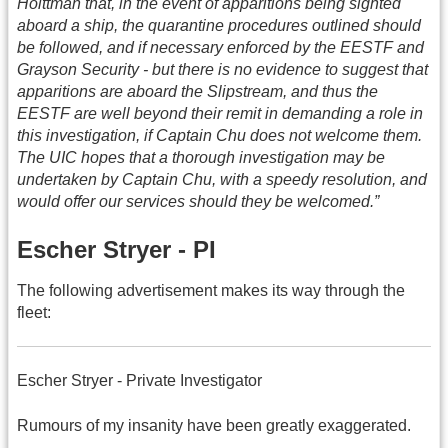
Holttman that, in the event of apparitions being sighted
aboard a ship, the quarantine procedures outlined should
be followed, and if necessary enforced by the EESTF and
Grayson Security - but there is no evidence to suggest that
apparitions are aboard the Slipstream, and thus the
EESTF are well beyond their remit in demanding a role in
this investigation, if Captain Chu does not welcome them.
The UIC hopes that a thorough investigation may be
undertaken by Captain Chu, with a speedy resolution, and
would offer our services should they be welcomed.”
Escher Stryer - PI
The following advertisement makes its way through the
fleet:
Escher Stryer - Private Investigator
Rumours of my insanity have been greatly exaggerated.