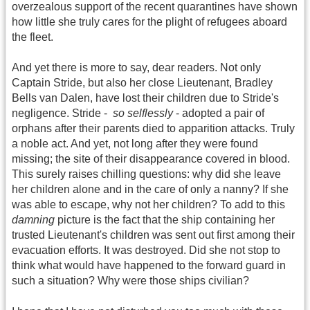
overzealous support of the recent quarantines have shown
how little she truly cares for the plight of refugees aboard
the fleet.
And yet there is more to say, dear readers. Not only
Captain Stride, but also her close Lieutenant, Bradley
Bells van Dalen, have lost their children due to Stride's
negligence. Stride -
so selflessly
- adopted a pair of
orphans after their parents died to apparition attacks. Truly
a noble act. And yet, not long after they were found
missing; the site of their disappearance covered in blood.
This surely raises chilling questions: why did she leave
her children alone and in the care of only a nanny? If she
was able to escape, why not her children? To add to this
damning
picture is the fact that the ship containing her
trusted Lieutenant's children was sent out first among their
evacuation efforts. It was destroyed. Did she not stop to
think what would have happened to the forward guard in
such a situation? Why were those ships civilian?