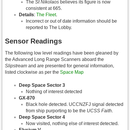
The
St Nikolaos
believes its figure is now
consistent at 665.
Details
:
The Fleet
.
Incorrect or out of date information should be
reported to The Lobby.
Sensor Readings
The following low level readings have been gleaned by
the Advanced Long Range Scanners aboard the
Slipstream
and are presented for general information,
listed clockwise as per the
Space Map
Deep Space Sector 3
Nothing of interest detected
GX-870
Black hole detected. UCCNZFJ signal detected
from ship purporting to be the
UCSS Faith
.
Deep Space Sector 4
Now visited, nothing else of interest detected.
Elysium V