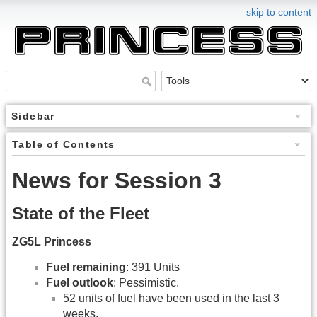
skip to content
Sidebar
Table of Contents
News for Session 3
State of the Fleet
ZG5L Princess
Fuel remaining
: 391 Units
Fuel outlook
: Pessimistic.
52 units of fuel have been used in the last 3
weeks.