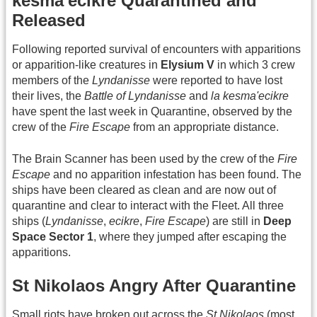
kesma'ecikre Quarantined and
Released
Following reported survival of encounters with apparitions
or apparition-like creatures in
Elysium V
in which 3 crew
members of the
Lyndanisse
were reported to have lost
their lives, the
Battle of Lyndanisse
and
la kesma'ecikre
have spent the last week in Quarantine, observed by the
crew of the
Fire Escape
from an appropriate distance.
The Brain Scanner has been used by the crew of the
Fire
Escape
and no apparition infestation has been found. The
ships have been cleared as clean and are now out of
quarantine and clear to interact with the Fleet. All three
ships (
Lyndanisse
,
ecikre
,
Fire Escape
) are still in
Deep
Space Sector 1
, where they jumped after escaping the
apparitions.
St Nikolaos Angry After Quarantine
Small riots have broken out across the
St Nikolaos
(most