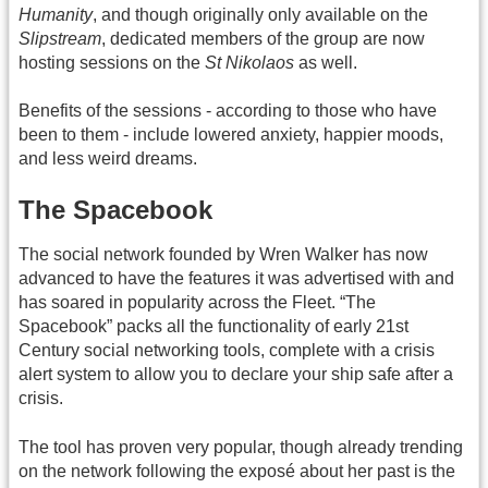
Humanity
, and though originally only available on the
Slipstream
, dedicated members of the group are now
hosting sessions on the
St Nikolaos
as well.
Benefits of the sessions - according to those who have
been to them - include lowered anxiety, happier moods,
and less weird dreams.
The Spacebook
The social network founded by Wren Walker has now
advanced to have the features it was advertised with and
has soared in popularity across the Fleet. “The
Spacebook” packs all the functionality of early 21st
Century social networking tools, complete with a crisis
alert system to allow you to declare your ship safe after a
crisis.
The tool has proven very popular, though already trending
on the network following the exposé about her past is the