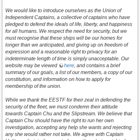
We would like to introduce ourselves as the Union of
Independent Captains, a collective of captains who have
pledged to defend the ideals of life, liberty, and happiness
for all humans. We respect the need for security, but we
must recognise that these ships will be our homes for
longer than we anticipated, and giving up on freedom of
expression and a reasonable right to privacy for an
indeterminate length of time is simply unacceptable. Our
website may be viewed
here
, and contains a brief
summary of our goals, a list of our members, a copy of our
constitution, and information on how to apply for
membership of the union.
While we thank the EESTF for their zeal in defending the
security of the fleet, we must condemn their attitude
towards Captain Chu and the Slipstream. We believe that
Captain Chu should have the right to run her own
investigation, accepting any help she wants and rejecting
any she would rather not take. We agree with Captain