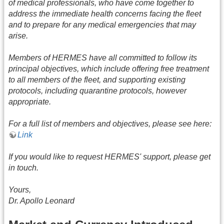
of medical professionals, who have come together to
address the immediate health concerns facing the fleet
and to prepare for any medical emergencies that may
arise.
Members of HERMES have all committed to follow its
principal objectives, which include offering free treatment
to all members of the fleet, and supporting existing
protocols, including quarantine protocols, however
appropriate.
For a full list of members and objectives, please see here:
Link
If you would like to request HERMES' support, please get
in touch.
Yours,
Dr. Apollo Leonard