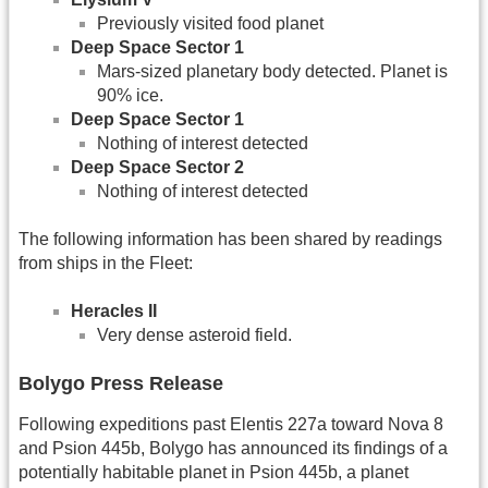
Previously visited food planet
Deep Space Sector 1
Mars-sized planetary body detected. Planet is
90% ice.
Deep Space Sector 1
Nothing of interest detected
Deep Space Sector 2
Nothing of interest detected
The following information has been shared by readings
from ships in the Fleet:
Heracles II
Very dense asteroid field.
Bolygo Press Release
Following expeditions past Elentis 227a toward Nova 8
and Psion 445b, Bolygo has announced its findings of a
potentially habitable planet in Psion 445b, a planet