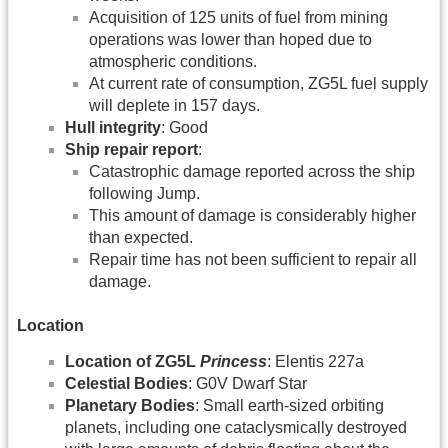
Acquisition of 125 units of fuel from mining
operations was lower than hoped due to
atmospheric conditions.
At current rate of consumption, ZG5L fuel supply
will deplete in 157 days.
Hull integrity
: Good
Ship repair report
:
Catastrophic damage reported across the ship
following Jump.
This amount of damage is considerably higher
than expected.
Repair time has not been sufficient to repair all
damage.
Location
Location of ZG5L
Princess
: Elentis 227a
Celestial Bodies
: G0V Dwarf Star
Planetary Bodies
: Small earth-sized orbiting
planets, including one cataclysmically destroyed