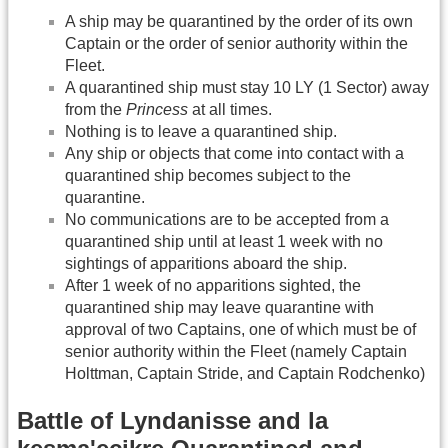
A ship may be quarantined by the order of its own
Captain or the order of senior authority within the
Fleet.
A quarantined ship must stay 10 LY (1 Sector) away
from the
Princess
at all times.
Nothing is to leave a quarantined ship.
Any ship or objects that come into contact with a
quarantined ship becomes subject to the
quarantine.
No communications are to be accepted from a
quarantined ship until at least 1 week with no
sightings of apparitions aboard the ship.
After 1 week of no apparitions sighted, the
quarantined ship may leave quarantine with
approval of two Captains, one of which must be of
senior authority within the Fleet (namely Captain
Holttman, Captain Stride, and Captain Rodchenko)
Battle of Lyndanisse and la