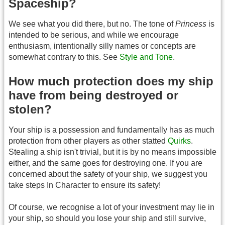
Spaceship?
We see what you did there, but no. The tone of
Princess
is
intended to be serious, and while we encourage
enthusiasm, intentionally silly names or concepts are
somewhat contrary to this. See
Style and Tone
.
How much protection does my ship
have from being destroyed or
stolen?
Your ship is a possession and fundamentally has as much
protection from other players as other statted
Quirks
.
Stealing a ship isn't trivial, but it is by no means impossible
either, and the same goes for destroying one. If you are
concerned about the safety of your ship, we suggest you
take steps In Character to ensure its safety!
Of course, we recognise a lot of your investment may lie in
your ship, so should you lose your ship and still survive,