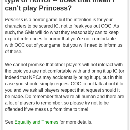
can't play Princess?
Princess
is a horror game but the intention is for your
characters to be scared IC, not to freak you out OOC. As
such, the GMs will do what they reasonably can to keep
explicit references to horror that you're not comfortable
with OOC out of your game, but you will need to inform us
of these.
We cannot promise that other players will not interact with
the topic you are not comfortable with and bring it up IC (or
indeed that NPCs may accidentally bring it up), but in this
case you should simply request OOC to not talk about it to
you and we ask all players respect that request should it
be made. Do remember that we're all human and there are
a lot of players to remember, so please try not to be
offended if we mess up from time to time!
See
Equality and Themes
for more details.