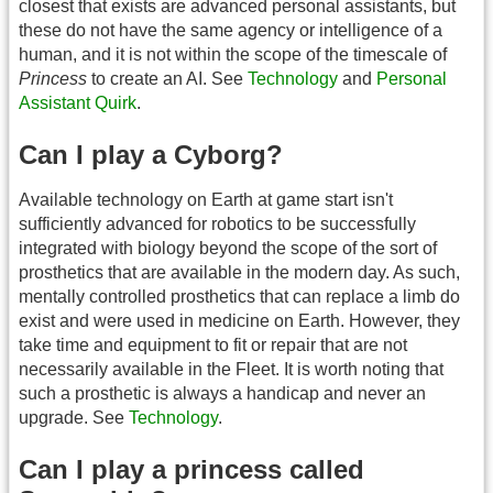
closest that exists are advanced personal assistants, but
these do not have the same agency or intelligence of a
human, and it is not within the scope of the timescale of
Princess
to create an AI. See
Technology
and
Personal
Assistant Quirk
.
Can I play a Cyborg?
Available technology on Earth at game start isn't
sufficiently advanced for robotics to be successfully
integrated with biology beyond the scope of the sort of
prosthetics that are available in the modern day. As such,
mentally controlled prosthetics that can replace a limb do
exist and were used in medicine on Earth. However, they
take time and equipment to fit or repair that are not
necessarily available in the Fleet. It is worth noting that
such a prosthetic is always a handicap and never an
upgrade. See
Technology
.
Can I play a princess called