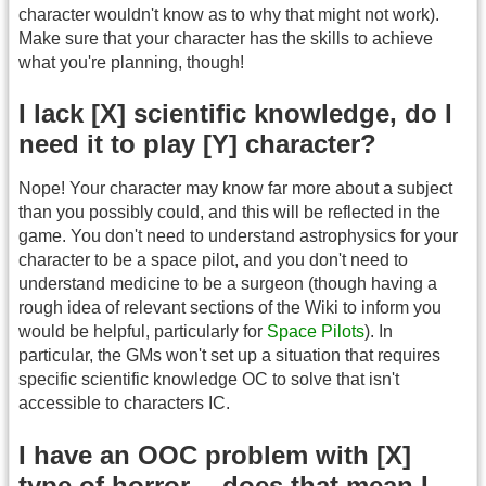
character wouldn't know as to why that might not work).
Make sure that your character has the skills to achieve
what you're planning, though!
I lack [X] scientific knowledge, do I
need it to play [Y] character?
Nope! Your character may know far more about a subject
than you possibly could, and this will be reflected in the
game. You don't need to understand astrophysics for your
character to be a space pilot, and you don't need to
understand medicine to be a surgeon (though having a
rough idea of relevant sections of the Wiki to inform you
would be helpful, particularly for
Space Pilots
). In
particular, the GMs won't set up a situation that requires
specific scientific knowledge OC to solve that isn't
accessible to characters IC.
I have an OOC problem with [X]
type of horror -- does that mean I