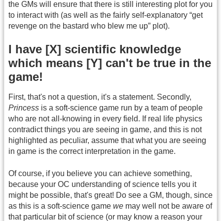
the GMs will ensure that there is still interesting plot for you
to interact with (as well as the fairly self-explanatory “get
revenge on the bastard who blew me up” plot).
I have [X] scientific knowledge
which means [Y] can't be true in the
game!
First, that's not a question, it's a statement. Secondly,
Princess
is a soft-science game run by a team of people
who are not all-knowing in every field. If real life physics
contradict things you are seeing in game, and this is not
highlighted as peculiar, assume that what you are seeing
in game is the correct interpretation in the game.
Of course, if you believe you can achieve something,
because your OC understanding of science tells you it
might be possible, that's great! Do see a GM, though, since
as this is a soft-science game
we
may well not be aware of
that particular bit of science (or may know a reason your