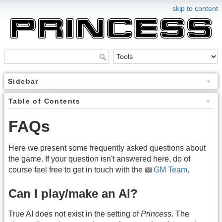
skip to content
Sidebar
Table of Contents
FAQs
Here we present some frequently asked questions about
the game. If your question isn't answered here, do of
course feel free to get in touch with the
GM Team
.
Can I play/make an AI?
True AI does not exist in the setting of
Princess
. The