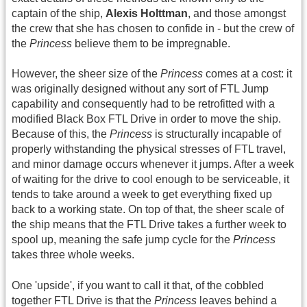
captain of the ship,
Alexis Holttman
, and those amongst
the crew that she has chosen to confide in - but the crew of
the
Princess
believe them to be impregnable.
However, the sheer size of the
Princess
comes at a cost: it
was originally designed without any sort of FTL Jump
capability and consequently had to be retrofitted with a
modified Black Box FTL Drive in order to move the ship.
Because of this, the
Princess
is structurally incapable of
properly withstanding the physical stresses of FTL travel,
and minor damage occurs whenever it jumps. After a week
of waiting for the drive to cool enough to be serviceable, it
tends to take around a week to get everything fixed up
back to a working state. On top of that, the sheer scale of
the ship means that the FTL Drive takes a further week to
spool up, meaning the safe jump cycle for the
Princess
takes three whole weeks.
One 'upside', if you want to call it that, of the cobbled
together FTL Drive is that the
Princess
leaves behind a