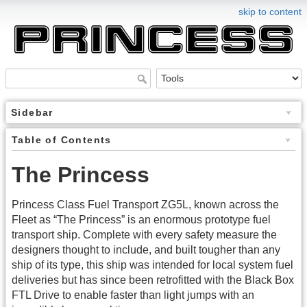
skip to content
Sidebar
Table of Contents
The Princess
Princess Class Fuel Transport ZG5L, known across the
Fleet as “The Princess” is an enormous prototype fuel
transport ship. Complete with every safety measure the
designers thought to include, and built tougher than any
ship of its type, this ship was intended for local system fuel
deliveries but has since been retrofitted with the Black Box
FTL Drive to enable faster than light jumps with an