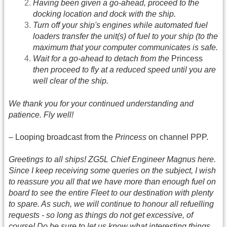
Having been given a go-ahead, proceed to the
docking location and dock with the ship.
Turn off your ship's engines while automated fuel
loaders transfer the unit(s) of fuel to your ship (to the
maximum that your computer communicates is safe.
Wait for a go-ahead to detach from the
Princess
then proceed to fly at a reduced speed until you are
well clear of the ship.
We thank you for your continued understanding and
patience. Fly well!
– Looping broadcast from the
Princess
on channel PPP.
Greetings to all ships! ZG5L Chief Engineer Magnus here.
Since I keep receiving some queries on the subject, I wish
to reassure you all that we have more than enough fuel on
board to see the entire Fleet to our destination with plenty
to spare. As such, we will continue to honour all refuelling
requests - so long as things do not get excessive, of
course! Do be sure to let us know what interesting things