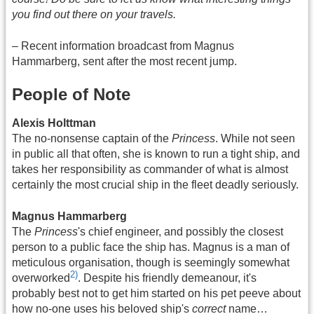
you find out there on your travels.
– Recent information broadcast from Magnus
Hammarberg, sent after the most recent jump.
People of Note
Alexis Holttman
The no-nonsense captain of the
Princess
. While not seen
in public all that often, she is known to run a tight ship, and
takes her responsibility as commander of what is almost
certainly the most crucial ship in the fleet deadly seriously.
Magnus Hammarberg
The
Princess
's chief engineer, and possibly the closest
person to a public face the ship has. Magnus is a man of
meticulous organisation, though is seemingly somewhat
2)
overworked
. Despite his friendly demeanour, it's
probably best not to get him started on his pet peeve about
how no-one uses his beloved ship's
correct
name…