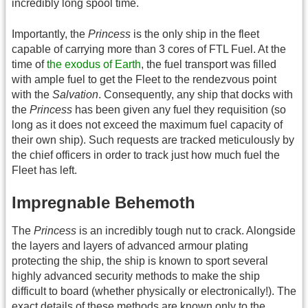
incredibly long spool time.
Importantly, the
Princess
is the only ship in the fleet
capable of carrying more than 3 cores of FTL Fuel. At the
time of
the exodus of Earth
, the fuel transport was filled
with ample fuel to get the Fleet to the rendezvous point
with the
Salvation
. Consequently, any ship that docks with
the
Princess
has been given any fuel they requisition (so
long as it does not exceed the maximum fuel capacity of
their own ship). Such requests are tracked meticulously by
the chief officers in order to track just how much fuel the
Fleet has left.
Impregnable Behemoth
The
Princess
is an incredibly tough nut to crack. Alongside
the layers and layers of advanced armour plating
protecting the ship, the ship is known to sport several
highly advanced security methods to make the ship
difficult to board (whether physically or electronically!). The
exact details of these methods are known only to the