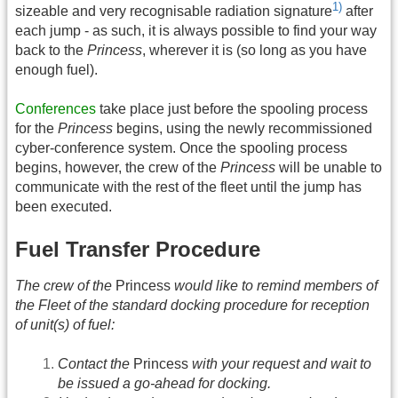
1)
sizeable and very recognisable radiation signature
after
each jump - as such, it is always possible to find your way
back to the
Princess
, wherever it is (so long as you have
enough fuel).
Conferences
take place just before the spooling process
for the
Princess
begins, using the newly recommissioned
cyber-conference system. Once the spooling process
begins, however, the crew of the
Princess
will be unable to
communicate with the rest of the fleet until the jump has
been executed.
Fuel Transfer Procedure
The crew of the
Princess
would like to remind members of
the Fleet of the standard docking procedure for reception
of unit(s) of fuel:
Contact the
Princess
with your request and wait to
be issued a go-ahead for docking.