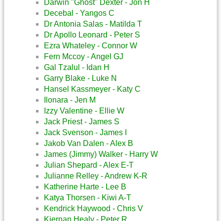
Darwin "Ghost" Dexter - Jon H
Decebal - Yangos C
Dr Antonia Salas - Matilda T
Dr Apollo Leonard - Peter S
Ezra Whateley - Connor W
Fern Mccoy - Angel GJ
Gal Tzalul - Idan H
Garry Blake - Luke N
Hansel Kassmeyer - Katy C
Ilonara - Jen M
Izzy Valentine - Ellie W
Jack Priest - James S
Jack Svenson - James I
Jakob Van Dalen - Alex B
James (Jimmy) Walker - Harry W
Julian Shepard - Alex E-T
Julianne Relley - Andrew K-R
Katherine Harte - Lee B
Katya Thorsen - Kiwi A-T
Kendrick Haywood - Chris V
Kiernan Healy - Peter R