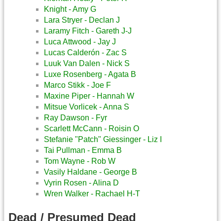
Knight - Amy G
Lara Stryer - Declan J
Laramy Fitch - Gareth J-J
Luca Attwood - Jay J
Lucas Calderón - Zac S
Luuk Van Dalen - Nick S
Luxe Rosenberg - Agata B
Marco Stikk - Joe F
Maxine Piper - Hannah W
Mitsue Vorlicek - Anna S
Ray Dawson - Fyr
Scarlett McCann - Roisin O
Stefanie "Patch" Giessinger - Liz I
Tai Pullman - Emma B
Tom Wayne - Rob W
Vasily Haldane - George B
Vyrin Rosen - Alina D
Wren Walker - Rachael H-T
Dead / Presumed Dead