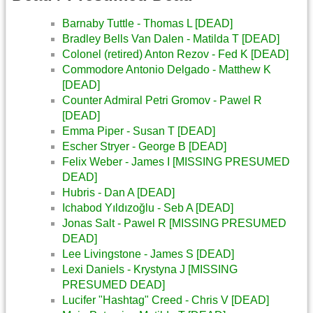
Barnaby Tuttle - Thomas L [DEAD]
Bradley Bells Van Dalen - Matilda T [DEAD]
Colonel (retired) Anton Rezov - Fed K [DEAD]
Commodore Antonio Delgado - Matthew K
[DEAD]
Counter Admiral Petri Gromov - Pawel R
[DEAD]
Emma Piper - Susan T [DEAD]
Escher Stryer - George B [DEAD]
Felix Weber - James I [MISSING PRESUMED
DEAD]
Hubris - Dan A [DEAD]
Ichabod Yıldızoğlu - Seb A [DEAD]
Jonas Salt - Pawel R [MISSING PRESUMED
DEAD]
Lee Livingstone - James S [DEAD]
Lexi Daniels - Krystyna J [MISSING
PRESUMED DEAD]
Lucifer "Hashtag" Creed - Chris V [DEAD]