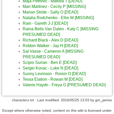
Maja Petrovic - Matilda T [DEAD]
Mari Martinez - Cecily P [MISSING]
Marian Stride - Sally O [DEAD]
Natalia Rodchenko - Ellie W [MISSING]
Rain - Gareth J-J [DEAD]
Raina Bells Van Dalen - Katy C [MISSING
PRESUMED DEAD]
Richard Black - Alex D [DEAD]
Robbin Walker - Jay H [DEAD]
Sal Vasse - Cameron A [MISSING
PRESUMED DEAD]
Scipio Surran - Ben E [DEAD]
Sergei Kovac - Luke N [DEAD]
Sunny Levinson - Roisin O [DEAD]
Tessa Elation - Rowan M [DEAD]
Valerie Haydn - Freya G [PRESUMED DEAD]
characters.txt
· Last modified: 2016/05/25 13:03 by
gm_james
Except where otherwise noted, content on this wiki is licensed under