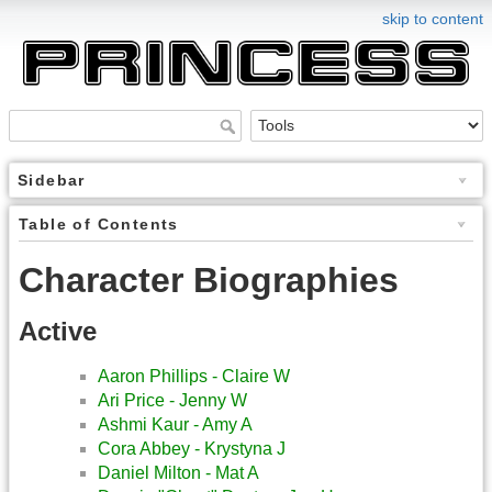
skip to content
Sidebar
Table of Contents
Character Biographies
Active
Aaron Phillips - Claire W
Ari Price - Jenny W
Ashmi Kaur - Amy A
Cora Abbey - Krystyna J
Daniel Milton - Mat A