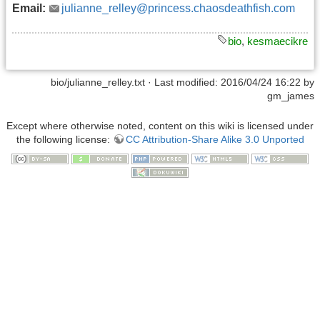
Email:
julianne_relley@princess.chaosdeathfish.com
bio
,
kesmaecikre
bio/julianne_relley.txt
· Last modified: 2016/04/24 16:22 by
gm_james
Except where otherwise noted, content on this wiki is licensed under
the following license:
CC Attribution-Share Alike 3.0 Unported