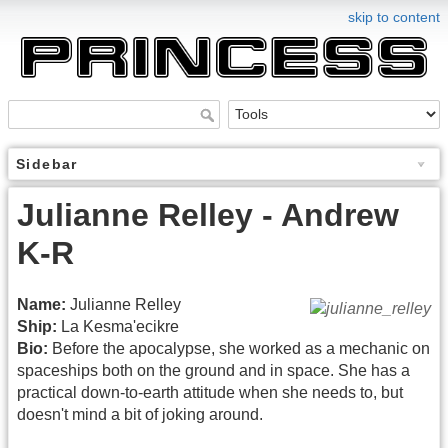
skip to content
Sidebar
Julianne Relley - Andrew
K-R
Name:
Julianne Relley
Ship:
La Kesma'ecikre
Bio:
Before the apocalypse, she worked as a mechanic on
spaceships both on the ground and in space. She has a
practical down-to-earth attitude when she needs to, but
doesn't mind a bit of joking around.