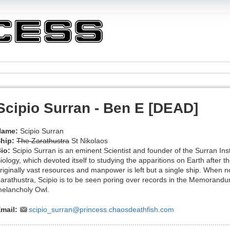
Scipio Surran - Ben E [DEAD]
Name:
Scipio Surran
hip:
The Zarathustra
St Nikolaos
io:
Scipio Surran is an eminent Scientist and founder of the Surran Ins
iology, which devoted itself to studying the apparitions on Earth after
riginally vast resources and manpower is left but a single ship. When n
arathustra, Scipio is to be seen poring over records in the Memorandu
elancholy Owl.
mail:
scipio_surran@princess.chaosdeathfish.com