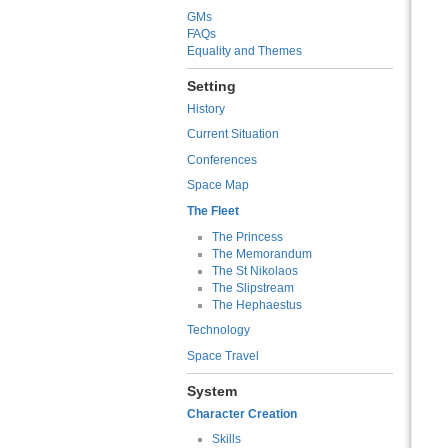
GMs
FAQs
Equality and Themes
Setting
History
Current Situation
Conferences
Space Map
The Fleet
The Princess
The Memorandum
The St Nikolaos
The Slipstream
The Hephaestus
Technology
Space Travel
System
Character Creation
Skills