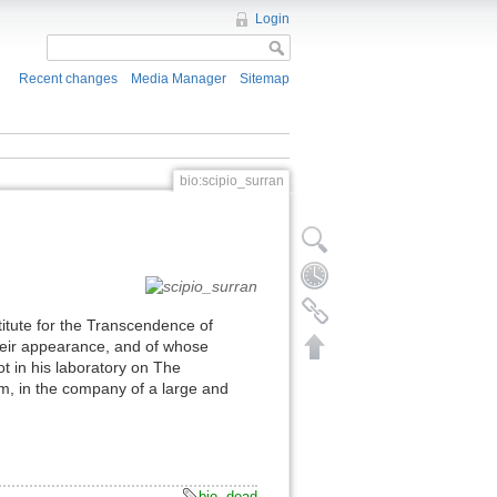
Login
Recent changes
Media Manager
Sitemap
bio:scipio_surran
titute for the Transcendence of
 their appearance, and of whose
ot in his laboratory on The
m, in the company of a large and
bio
,
dead