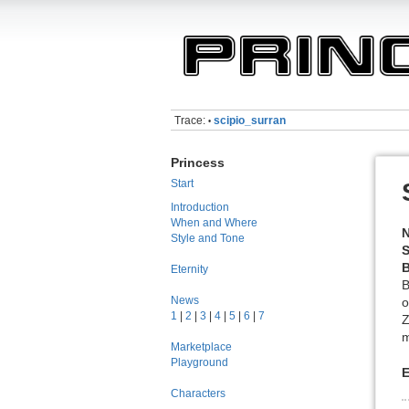
Trace:
scipio_surran
•
Princess
Start
Introduction
When and Where
Style and Tone
S
B
Eternity
B
News
o
1
|
2
|
3
|
4
|
5
|
6
|
7
Z
m
Marketplace
Playground
E
Characters