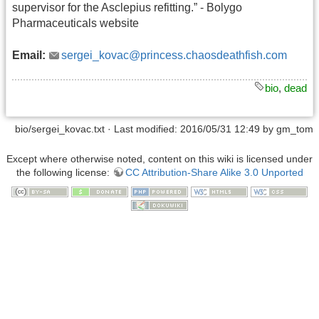
supervisor for the Asclepius refitting.” - Bolygo
Pharmaceuticals website
Email:
sergei_kovac@princess.chaosdeathfish.com
bio
,
dead
bio/sergei_kovac.txt
· Last modified: 2016/05/31 12:49 by
gm_tom
Except where otherwise noted, content on this wiki is licensed under
the following license:
CC Attribution-Share Alike 3.0 Unported