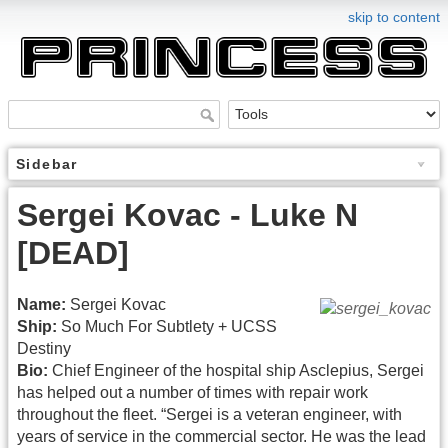
skip to content
Sidebar
Sergei Kovac - Luke N
[DEAD]
Name:
Sergei Kovac
Ship:
So Much For Subtlety + UCSS
Destiny
Bio:
Chief Engineer of the hospital ship Asclepius, Sergei
has helped out a number of times with repair work
throughout the fleet. “Sergei is a veteran engineer, with
years of service in the commercial sector. He was the lead