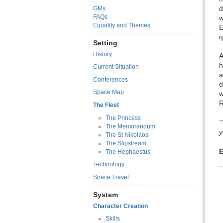
d
GMs
FAQs
w
Equality and Themes
E
q
Setting
History
A
h
Current Situation
a
Conferences
d
Space Map
w
R
The Fleet
The Princess
“
The Memorandum
y
The St Nikolaos
The Slipstream
E
The Hephaestus
Technology
Space Travel
System
Character Creation
Skills