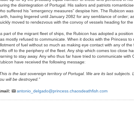
uring the disintegration of Portugal. His sailors and patriots romanticis
ho suffered his “emergency measures” despise him. The Rubicon was on
arth, having lingered until January 2082 for any semblance of order; as 
uickly moved to rendezvous with the convoy of vessels heading for the 
s part of the migrant fleet of ships, the Rubicon has adopted a positio
as mostly refused to communicate. When it docks with the Princess to re
llotment of fuel without so much as making eye contact with any of the f
rifts off to the periphery of the fleet. Any ship which comes too close 
arning to stay away. Any who thus far have tried to communicate wi
ubicon have received the following message:
This is the last sovereign territory of Portugal. We are its last subjects.
ou will be destroyed.”
mail:
antonio_delgado@princess.chaosdeathfish.com