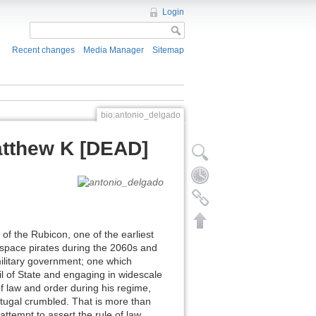
Login
Recent changes
Media Manager
Sitemap
bio:antonio_delgado
tthew K [DEAD]
 the Rubicon, one of the earliest
space pirates during the 2060s and
ilitary government; one which
l of State and engaging in widescale
of law and order during his regime,
tugal crumbled. That is more than
ttempt to assert the rule of law