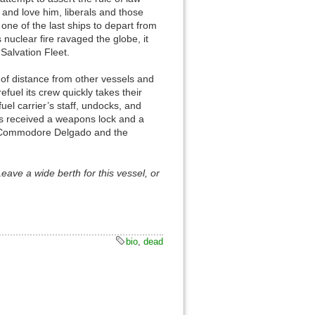
e and love him, liberals and those
e of the last ships to depart from
nuclear fire ravaged the globe, it
Salvation Fleet.
n of distance from other vessels and
Back to top
fuel its crew quickly takes their
uel carrier’s staff, undocks, and
has received a weapons lock and a
th Commodore Delgado and the
 Leave a wide berth for this vessel, or
Backlinks
Old revisions
bio
,
dead