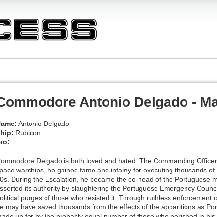
Commodore Antonio Delgado - Ma
Name:
Antonio Delgado
hip:
Rubicon
io:
ommodore Delgado is both loved and hated. The Commanding Officer of
pace warships, he gained fame and infamy for executing thousands of 
0s. During the Escalation, he became the co-head of the Portuguese m
sserted its authority by slaughtering the Portuguese Emergency Counci
olitical purges of those who resisted it. Through ruthless enforcement 
e may have saved thousands from the effects of the apparitions as Por
ade up for by the probably equal number of those who perished in his a