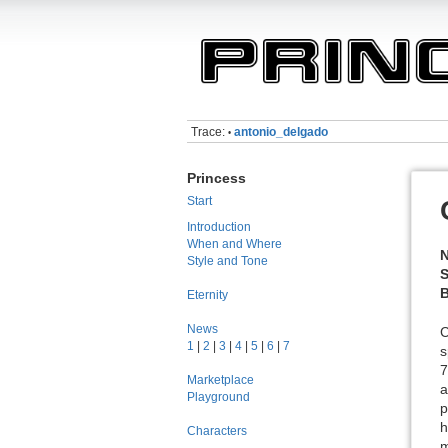
Trace:
antonio_delgado
•
Princess
Start
Introduction
When and Where
Style and Tone
S
B
Eternity
News
C
1
|
2
|
3
|
4
|
5
|
6
|
7
s
7
Marketplace
a
Playground
p
h
Characters
m