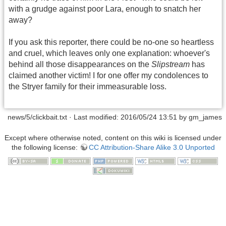
with a grudge against poor Lara, enough to snatch her
away?
If you ask this reporter, there could be no-one so heartless
and cruel, which leaves only one explanation: whoever's
behind all those disappearances on the
Slipstream
has
claimed another victim! I for one offer my condolences to
the Stryer family for their immeasurable loss.
news/5/clickbait.txt
· Last modified: 2016/05/24 13:51 by
gm_james
Except where otherwise noted, content on this wiki is licensed under
the following license:
CC Attribution-Share Alike 3.0 Unported