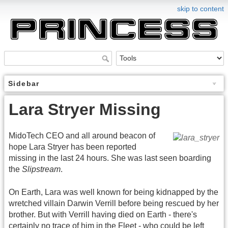
skip to content
Sidebar
Lara Stryer Missing
MidoTech CEO and all around beacon of
hope Lara Stryer has been reported
missing in the last 24 hours. She was last seen boarding
the
Slipstream
.
On Earth, Lara was well known for being kidnapped by the
wretched villain Darwin Verrill before being rescued by her
brother. But with Verrill having died on Earth - there's
certainly no trace of him in the Fleet - who could be left