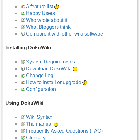
A feature list
Happy Users
Who wrote about it
What Bloggers think
Compare it with other wiki software
Installing DokuWiki
System Requirements
Download DokuWiki
Change Log
How to install or upgrade
Configuration
Using DokuWiki
Wiki Syntax
The manual
Frequently Asked Questions (FAQ)
Glossary