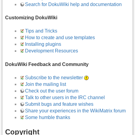
Search for DokuWiki help and documentation
Customizing DokuWiki
Tips and Tricks
How to create and use templates
Installing plugins
Development Resources
DokuWiki Feedback and Community
Subscribe to the newsletter
Join the mailing list
Check out the user forum
Talk to other users in the IRC channel
Submit bugs and feature wishes
Share your experiences in the WikiMatrix forum
Some humble thanks
Copyright