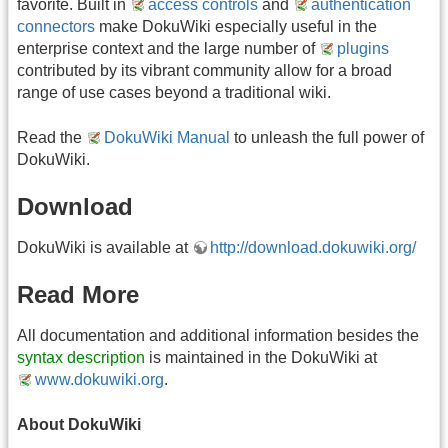
favorite. Built in
access controls
and
authentication
connectors
make DokuWiki especially useful in the
enterprise context and the large number of
plugins
contributed by its vibrant community allow for a broad
range of use cases beyond a traditional wiki.
Read the
DokuWiki Manual
to unleash the full power of
DokuWiki.
Download
DokuWiki is available at
http://download.dokuwiki.org/
Read More
All documentation and additional information besides the
syntax description
is maintained in the DokuWiki at
www.dokuwiki.org
.
About DokuWiki