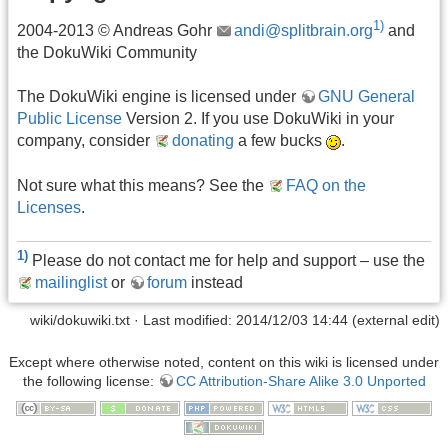
1)
2004-2013 © Andreas Gohr
andi@splitbrain.org
and
the DokuWiki Community
The DokuWiki engine is licensed under
GNU General
Public License
Version 2. If you use DokuWiki in your
company, consider
donating
a few bucks
.
Not sure what this means? See the
FAQ on the
Licenses
.
1)
Please do not contact me for help and support – use the
mailinglist
or
forum
instead
wiki/dokuwiki.txt
· Last modified: 2014/12/03 14:44 (external edit)
Except where otherwise noted, content on this wiki is licensed under
the following license:
CC Attribution-Share Alike 3.0 Unported