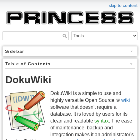
skip to content
Sidebar
Table of Contents
DokuWiki
DokuWiki is a simple to use and
highly versatile Open Source
wiki
software that doesn't require a
database. It is loved by users for its
clean and readable
syntax
. The ease
of maintenance, backup and
integration makes it an administrator's